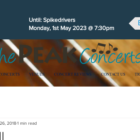
Until: Spikedrivers
Monday, 1st May 2023 @ 7:30pm
CONCERTS
VENUES
CONCERT REVIEWS
CONTACT US
TI
 Community
26, 2018
1 min read
l