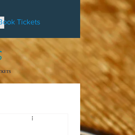
Book Tickets
CKETS