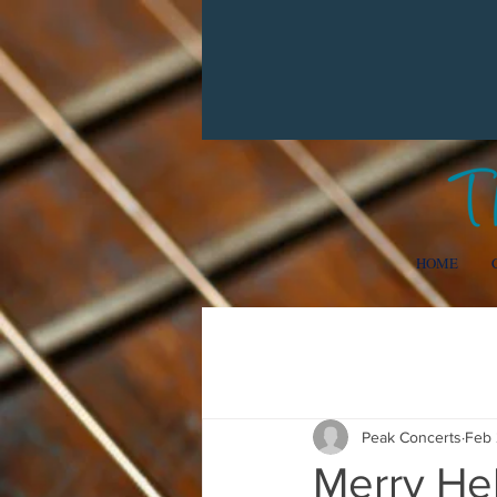
HOME
All Posts
Getting Started
Your
Peak Concerts
Feb 
Merry Hel