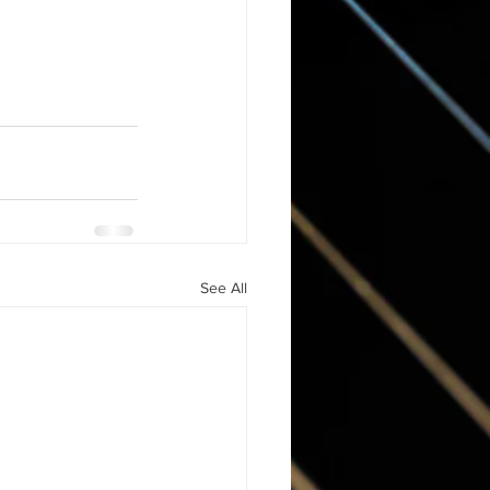
See All