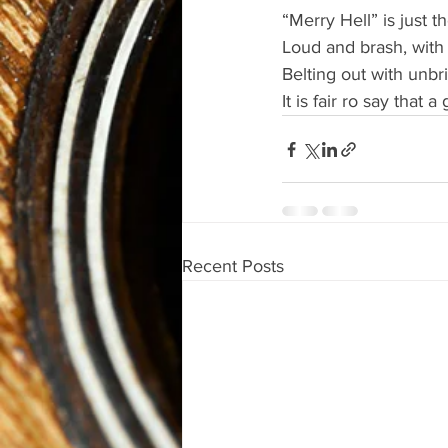
“Merry Hell” is just t
Loud and brash, with 
Belting out with unbr
It is fair ro say that a
Recent Posts