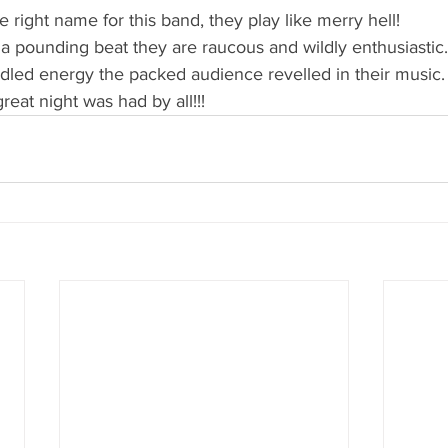
he right name for this band, they play like merry hell!
a pounding beat they are raucous and wildly enthusiastic.
idled energy the packed audience revelled in their music.
 great night was had by all!!!